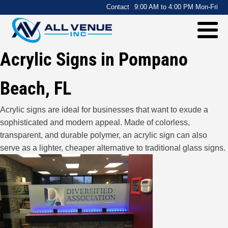
.
Contact
9:00 AM to 4:00 PM Mon-Fri
Acrylic Signs in Pompano
Beach, FL
Acrylic signs are ideal for businesses that want to exude a
sophisticated and modern appeal. Made of colorless,
transparent, and durable polymer, an acrylic sign can also
serve as a lighter, cheaper alternative to traditional glass signs.