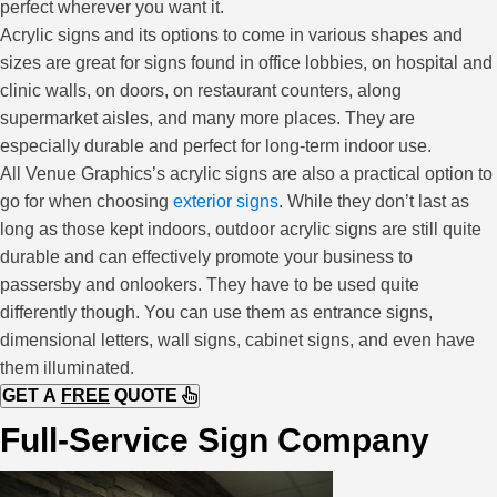
perfect wherever you want it.
Acrylic signs and its options to come in various shapes and
sizes are great for signs found in office lobbies, on hospital and
clinic walls, on doors, on restaurant counters, along
supermarket aisles, and many more places. They are
especially durable and perfect for long-term indoor use.
All Venue Graphics’s acrylic signs are also a practical option to
go for when choosing
exterior signs
. While they don’t last as
long as those kept indoors, outdoor acrylic signs are still quite
durable and can effectively promote your business to
passersby and onlookers. They have to be used quite
differently though. You can use them as entrance signs,
dimensional letters, wall signs, cabinet signs, and even have
them illuminated.
GET A
FREE
QUOTE
Full-Service Sign Company