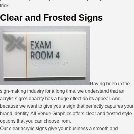
trick.
Clear and Frosted Signs
Having been in the
sign-making industry for a long time, we understand that an
acrylic sign’s opacity has a huge effect on its appeal. And
because we want to give you a sign that perfectly captures your
brand identity, All Venue Graphics offers clear and frosted style
options that you can choose from.
Our clear acrylic signs give your business a smooth and