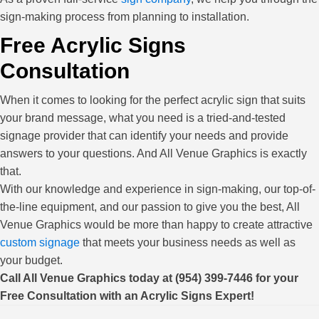
sign-making process from planning to installation.
Free Acrylic Signs
Consultation
When it comes to looking for the perfect acrylic sign that suits
your brand message, what you need is a tried-and-tested
signage provider that can identify your needs and provide
answers to your questions. And All Venue Graphics is exactly
that.
With our knowledge and experience in sign-making, our top-of-
the-line equipment, and our passion to give you the best, All
Venue Graphics would be more than happy to create attractive
custom signage
that meets your business needs as well as
your budget.
Call All Venue Graphics today at (954) 399-7446 for your
Free Consultation with an Acrylic Signs Expert!