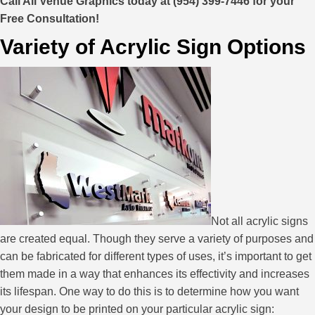
Call All Venue Graphics today at (954) 399-7446 for your
Free Consultation!
Variety of Acrylic Sign Options
Not all acrylic signs
are created equal. Though they serve a variety of purposes and
can be fabricated for different types of uses, it’s important to get
them made in a way that enhances its effectivity and increases
its lifespan. One way to do this is to determine how you want
your design to be printed on your particular acrylic sign: