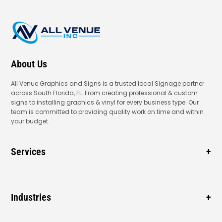
About Us
All Venue Graphics and Signs is a trusted local Signage partner
across South Florida, FL. From creating professional & custom
signs to installing graphics & vinyl for every business type. Our
team is committed to providing quality work on time and within
your budget.
Services
Business Signage
Window Signage
Industries
Vehicle Wraps