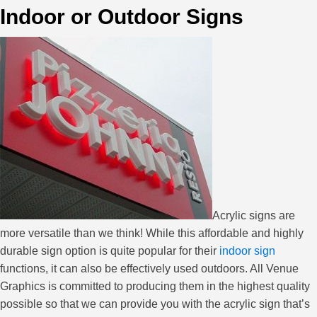
Indoor or Outdoor Signs
Acrylic signs are
more versatile than we think! While this affordable and highly
durable sign option is quite popular for their
indoor sign
functions, it can also be effectively used outdoors. All Venue
Graphics is committed to producing them in the highest quality
possible so that we can provide you with the acrylic sign that’s