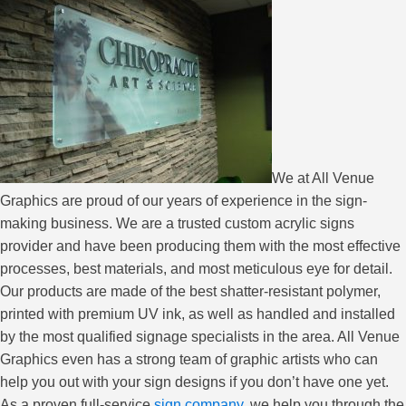
We at All Venue
Graphics are proud of our years of experience in the sign-
making business. We are a trusted custom acrylic signs
provider and have been producing them with the most effective
processes, best materials, and most meticulous eye for detail.
Our products are made of the best shatter-resistant polymer,
printed with premium UV ink, as well as handled and installed
by the most qualified signage specialists in the area. All Venue
Graphics even has a strong team of graphic artists who can
help you out with your sign designs if you don’t have one yet.
As a proven full-service
sign company
, we help you through the