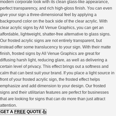
modern corporate look with its clean glass-like appearance,
perfect transparency, and rich high-gloss finish. You can even
give your sign a three-dimensional feel by applying a
background color on the back side of the clear acrylic. With
clear acrylic signs by All Venue Graphics, you can get an
affordable, lightweight, shatter-free alternative to glass signs.
Our frosted acrylic signs are not entirely transparent, but
instead offer some translucency to your sign. With their matte
finish, frosted signs by All Venue Graphics are great for
diffusing harsh light, reducing glare, as well as delivering a
certain level of privacy. This effect brings out a softness and
calm that can best suit your brand. If you place a light source in
front of your frosted acrylic sign, the frosted effect helps
emphasize and add dimension to your design. Our frosted
signs and their utilitarian features are perfect for businesses
that are looking for signs that can do more than just attract
attention.
GET A
FREE
QUOTE