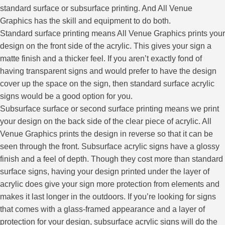
standard surface or subsurface printing. And All Venue
Graphics has the skill and equipment to do both.
Standard surface printing means All Venue Graphics prints your
design on the front side of the acrylic. This gives your sign a
matte finish and a thicker feel. If you aren’t exactly fond of
having transparent signs and would prefer to have the design
cover up the space on the sign, then standard surface acrylic
signs would be a good option for you.
Subsurface surface or second surface printing means we print
your design on the back side of the clear piece of acrylic. All
Venue Graphics prints the design in reverse so that it can be
seen through the front. Subsurface acrylic signs have a glossy
finish and a feel of depth. Though they cost more than standard
surface signs, having your design printed under the layer of
acrylic does give your sign more protection from elements and
makes it last longer in the outdoors. If you’re looking for signs
that comes with a glass-framed appearance and a layer of
protection for your design, subsurface acrylic signs will do the