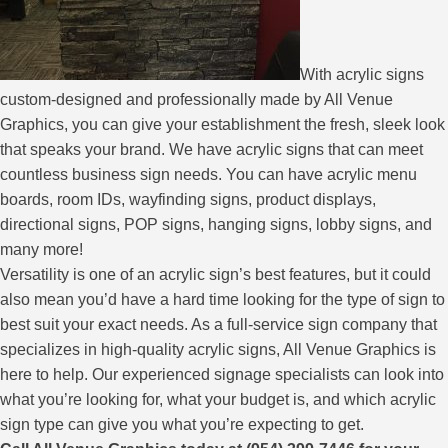
With acrylic signs
custom-designed and professionally made by All Venue
Graphics, you can give your establishment the fresh, sleek look
that speaks your brand. We have acrylic signs that can meet
countless business sign needs. You can have acrylic menu
boards, room IDs, wayfinding signs, product displays,
directional signs, POP signs, hanging signs, lobby signs, and
many more!
Versatility is one of an acrylic sign’s best features, but it could
also mean you’d have a hard time looking for the type of sign to
best suit your exact needs. As a full-service sign company that
specializes in high-quality acrylic signs, All Venue Graphics is
here to help. Our experienced signage specialists can look into
what you’re looking for, what your budget is, and which acrylic
sign type can give you what you’re expecting to get.