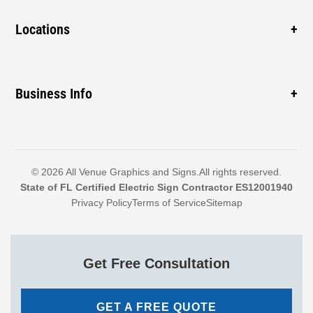
Gas Station
Blade Signage
New Business
Locations
Cabinet Signs
Sidewalk
ADA Signs
Pompano Beach
Mall
Monument Signs
Coconut Creek
Business Info
Construction
Boca Raton
Hospital
1460 SW 3rd St, Pompano Beach, FL 33069, United
Delray Beach
Dealership
States
Boynton Beach
Call: 954-399-7446
© 2026 All Venue Graphics and Signs.All rights reserved.
North Lauderdale
State of FL Certified Electric Sign Contractor ES12001940
Email: randyr@allvenuegraphics.com
Privacy Policy
Terms of Service
Sitemap
Explore More
Sales & Service: Mon-Fri 9am-4pm
Get Free Consultation
GET A FREE QUOTE