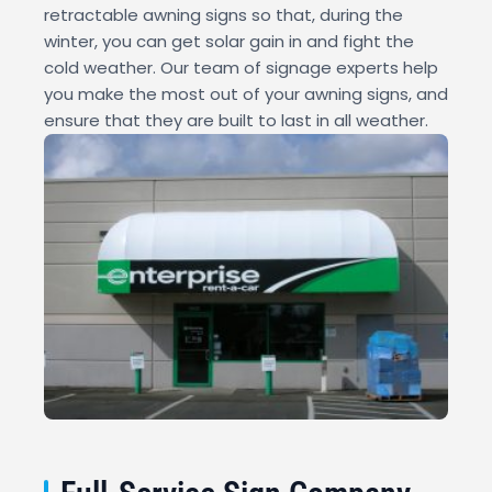
retractable awning signs so that, during the
winter, you can get solar gain in and fight the
cold weather. Our team of signage experts help
you make the most out of your awning signs, and
ensure that they are built to last in all weather.