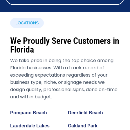
LOCATIONS
We Proudly Serve Customers in
Florida
We take pride in being the top choice among
Florida businesses. With a track record of
exceeding expectations regardless of your
business type, niche, or signage needs we
design quality, professional signs, done on-time
and within budget.
Pompano Beach
Deerfield Beach
Lauderdale Lakes
Oakland Park