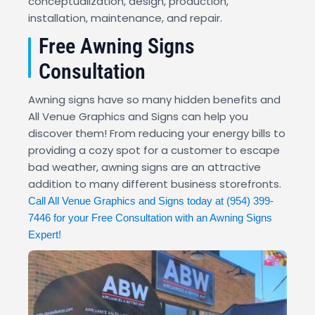
conceptualization, design, production,
installation, maintenance, and repair.
Free Awning Signs
Consultation
Awning signs have so many hidden benefits and
All Venue Graphics and Signs can help you
discover them! From reducing your energy bills to
providing a cozy spot for a customer to escape
bad weather, awning signs are an attractive
addition to many different business storefronts.
Call All Venue Graphics and Signs today at
(954) 399-
7446
for your Free Consultation with an Awning Signs
Expert!