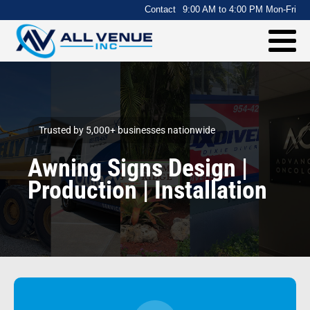
.
Contact
9:00 AM to 4:00 PM Mon-Fri
Trusted by 5,000+ businesses nationwide
Awning Signs Design |
Production | Installation