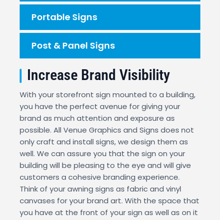
Portable Signs
Post & Panel Signs
Increase Brand Visibility
With your storefront sign mounted to a building,
you have the perfect avenue for giving your
brand as much attention and exposure as
possible. All Venue Graphics and Signs does not
only craft and install signs, we design them as
well. We can assure you that the sign on your
building will be pleasing to the eye and will give
customers a cohesive branding experience.
Think of your awning signs as fabric and vinyl
canvases for your brand art. With the space that
you have at the front of your sign as well as on it