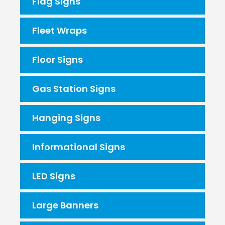
Flag Signs
Fleet Wraps
Floor Signs
Gas Station Signs
Hanging Signs
Informational Signs
LED Signs
Large Banners