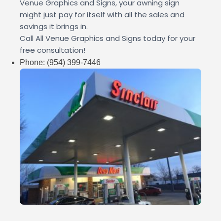
Venue Graphics and Signs, your awning sign
might just pay for itself with all the sales and
savings it brings in.
Call All Venue Graphics and Signs today for your
free consultation!
Phone:
(954) 399-7446