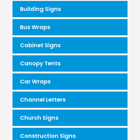
Building Signs
Bus Wraps
Cabinet Signs
Canopy Tents
Car Wraps
Channel Letters
Church Signs
Construction Signs