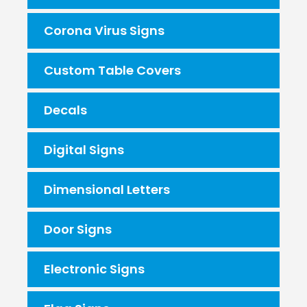
Corona Virus Signs
Custom Table Covers
Decals
Digital Signs
Dimensional Letters
Door Signs
Electronic Signs