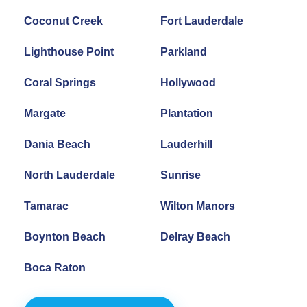
Coconut Creek
Fort Lauderdale
Lighthouse Point
Parkland
Coral Springs
Hollywood
Margate
Plantation
Dania Beach
Lauderhill
North Lauderdale
Sunrise
Tamarac
Wilton Manors
Boynton Beach
Delray Beach
Boca Raton