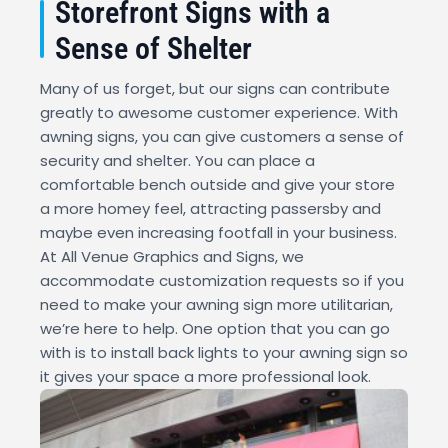
Storefront Signs with a
Sense of Shelter
Many of us forget, but our signs can contribute
greatly to awesome customer experience. With
awning signs, you can give customers a sense of
security and shelter. You can place a
comfortable bench outside and give your store
a more homey feel, attracting passersby and
maybe even increasing footfall in your business.
At All Venue Graphics and Signs, we
accommodate customization requests so if you
need to make your awning sign more utilitarian,
we’re here to help. One option that you can go
with is to install back lights to your awning sign so
it gives your space a more professional look.