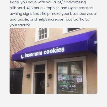
sides, you have with you a 24/7 advertising
billboard. All Venue Graphics and Signs creates
awning signs that help make your business visual
and visible, and helps increase foot traffic to
your facility.