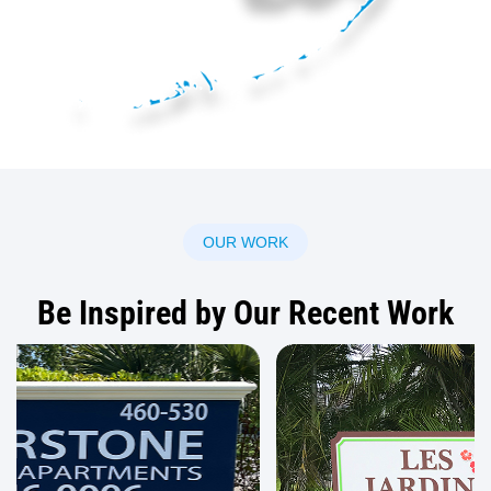
OUR WORK
Be Inspired by Our Recent Work