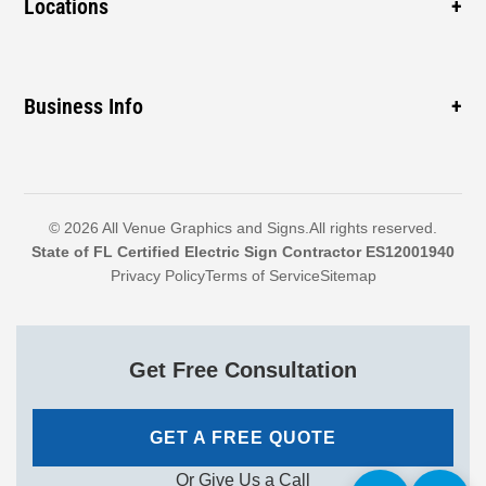
Locations
Cabinet Signs
Sidewalk
ADA Signs
Pompano Beach
Mall
Monument Signs
Coconut Creek
Business Info
Construction
Boca Raton
Hospital
1460 SW 3rd St, Pompano Beach, FL 33069, United
Delray Beach
Dealership
States
Boynton Beach
Call: 954-399-7446
© 2026 All Venue Graphics and Signs.All rights reserved.
North Lauderdale
State of FL Certified Electric Sign Contractor ES12001940
Email: randyr@allvenuegraphics.com
Privacy Policy
Terms of Service
Sitemap
Explore More
Sales & Service: Mon-Fri 9am-4pm
Get Free Consultation
GET A FREE QUOTE
Or Give Us a Call