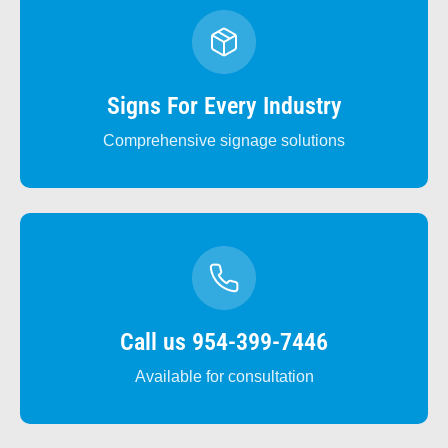
Signs For Every Industry
Comprehensive signage solutions
Call us 954-399-7446
Available for consultation