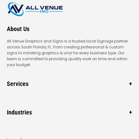
About Us
All Venue Graphics and Signs is a trusted local Signage partner
across South Florida, FL. From creating professional & custom
signs to installing graphics & vinyl for every business type. Our
team is committed to providing quality work on time and within
your budget.
Services
Business Signage
Window Signage
Industries
Vehicle Wraps
Gas Station
Blade Signage
New Business