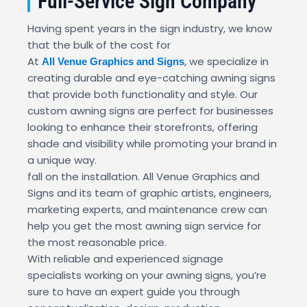
Full-Service Sign Company
Having spent years in the sign industry, we know
that the bulk of the cost for
At
, we specialize in
All Venue Graphics and Signs
creating durable and eye-catching awning signs
that provide both functionality and style. Our
custom awning signs are perfect for businesses
looking to enhance their storefronts, offering
shade and visibility while promoting your brand in
a unique way.
fall on the installation. All Venue Graphics and
Signs and its team of graphic artists, engineers,
marketing experts, and maintenance crew can
help you get the most awning sign service for
the most reasonable price.
With reliable and experienced signage
specialists working on your awning signs, you’re
sure to have an expert guide you through