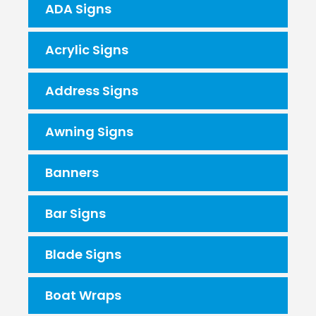
ADA Signs
Acrylic Signs
Address Signs
Awning Signs
Banners
Bar Signs
Blade Signs
Boat Wraps