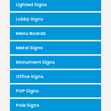
Lighted Signs
Lobby Signs
Menu Boards
Metal Signs
Monument Signs
Office Signs
POP Signs
Pole Signs