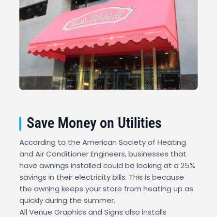
Save Money on Utilities
According to the American Society of Heating
and Air Conditioner Engineers, businesses that
have awnings installed could be looking at a 25%
savings in their electricity bills. This is because
the awning keeps your store from heating up as
quickly during the summer.
All Venue Graphics and Signs also installs