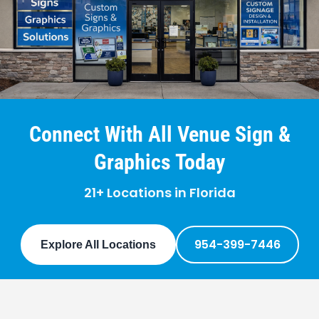
Connect With All Venue Sign &
Graphics Today
21+ Locations in Florida
954-399-7446
Explore All Locations