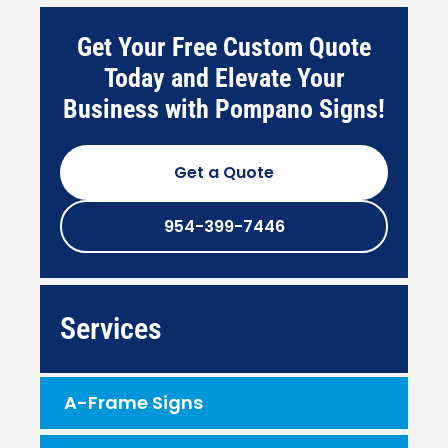
Get Your Free Custom Quote
Today and Elevate Your
Business with Pompano Signs!
Get a Quote
954-399-7446
Services
A-Frame Signs