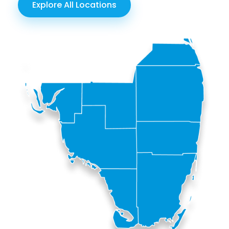
Explore All Locations