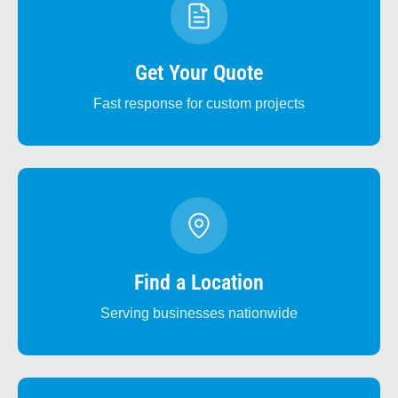
Get Your Quote
Fast response for custom projects
Find a Location
Serving businesses nationwide