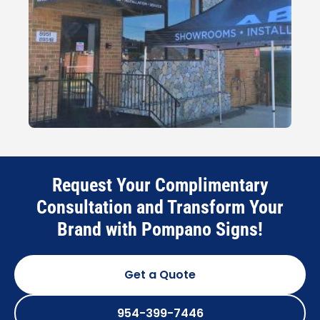
Request Your Complimentary
Consultation and Transform Your
Brand with Pompano Signs!
Get a Quote
954-399-7446