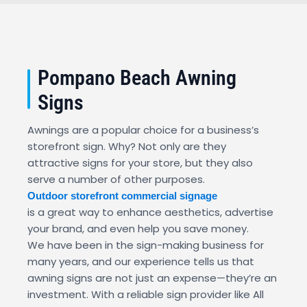
Pompano Beach Awning
Signs
Awnings are a popular choice for a business’s
storefront sign. Why? Not only are they
attractive signs for your store, but they also
serve a number of other purposes.
Outdoor storefront commercial signage
is a great way to enhance aesthetics, advertise
your brand, and even help you save money.
We have been in the sign-making business for
many years, and our experience tells us that
awning signs are not just an expense—they’re an
investment. With a reliable sign provider like All