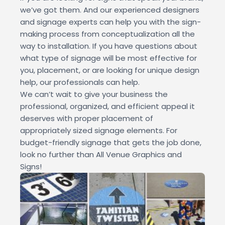
we’ve got them. And our experienced designers
and signage experts can help you with the sign-
making process from conceptualization all the
way to installation. If you have questions about
what type of signage will be most effective for
you, placement, or are looking for unique design
help, our professionals can help.
We can’t wait to give your business the
professional, organized, and efficient appeal it
deserves with proper placement of
appropriately sized signage elements. For
budget-friendly signage that gets the job done,
look no further than All Venue Graphics and
Signs!