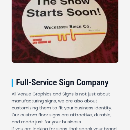
Full-Service Sign Company
All Venue Graphics and Signs is not just about
manufacturing signs, we are also about
customizing them to fit your business identity.
Our custom floor signs are attractive, durable,
and made just for your business.
If you are looking for signs that speak your brand,