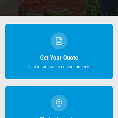
Get Your Quote
Fast response for custom projects