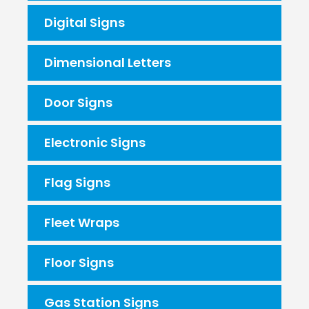
Digital Signs
Dimensional Letters
Door Signs
Electronic Signs
Flag Signs
Fleet Wraps
Floor Signs
Gas Station Signs