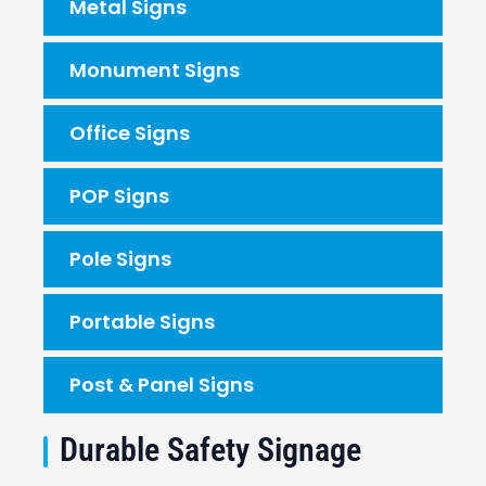
Metal Signs
Monument Signs
Office Signs
POP Signs
Pole Signs
Portable Signs
Post & Panel Signs
Durable Safety Signage