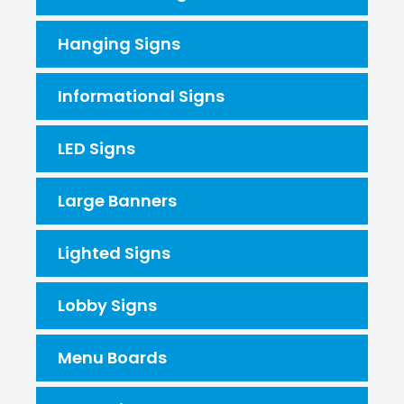
Hanging Signs
Informational Signs
LED Signs
Large Banners
Lighted Signs
Lobby Signs
Menu Boards