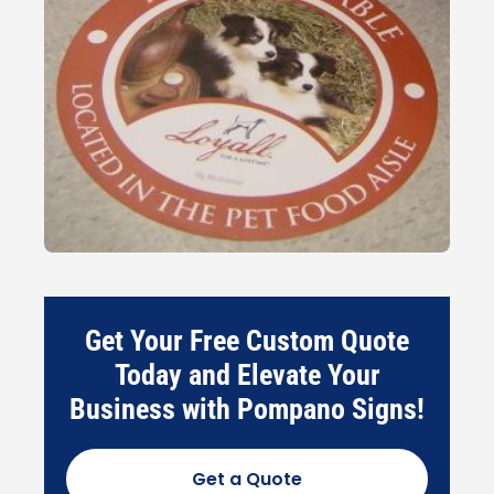
Get Your Free Custom Quote
Today and Elevate Your
Business with Pompano Signs!
Get a Quote