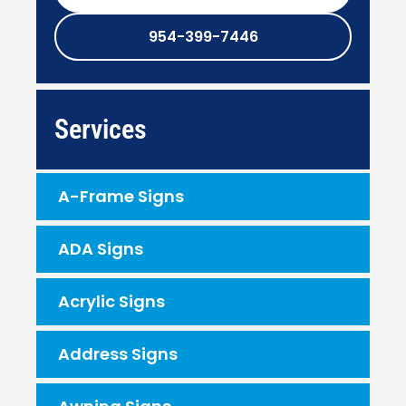
954-399-7446
Services
A-Frame Signs
ADA Signs
Acrylic Signs
Address Signs