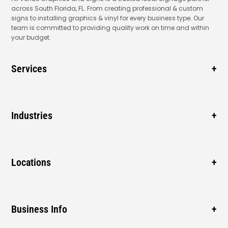
across South Florida, FL. From creating professional & custom
signs to installing graphics & vinyl for every business type. Our
team is committed to providing quality work on time and within
your budget.
Services
Business Signage
Window Signage
Industries
Vehicle Wraps
Gas Station
Blade Signage
New Business
Locations
Cabinet Signs
Sidewalk
ADA Signs
Pompano Beach
Mall
Monument Signs
Coconut Creek
Business Info
Construction
Boca Raton