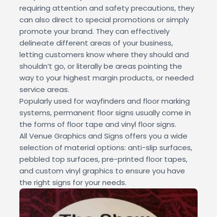
requiring attention and safety precautions, they
can also direct to special promotions or simply
promote your brand. They can effectively
delineate different areas of your business,
letting customers know where they should and
shouldn’t go, or literally be areas pointing the
way to your highest margin products, or needed
service areas.
Popularly used for wayfinders and floor marking
systems, permanent floor signs usually come in
the forms of floor tape and vinyl floor signs.
All Venue Graphics and Signs offers you a wide
selection of material options: anti-slip surfaces,
pebbled top surfaces, pre-printed floor tapes,
and custom vinyl graphics to ensure you have
the right signs for your needs.