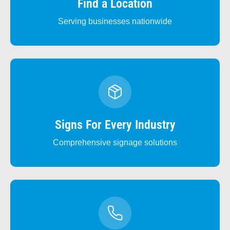
Find a Location
Serving businesses nationwide
Signs For Every Industry
Comprehensive signage solutions