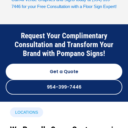
7446
for your Free Consultation with a Floor Sign Expert!
Request Your Complimentary
Consultation and Transform Your
Brand with Pompano Signs!
Get a Quote
954-399-7446
LOCATIONS