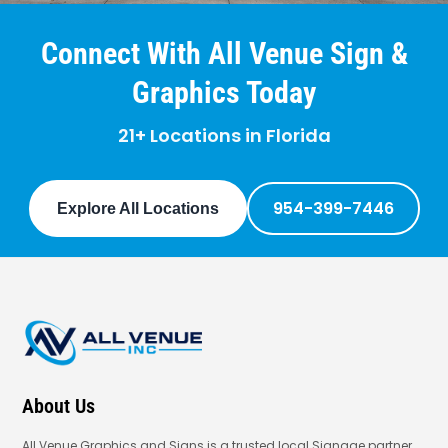
Connect With All Venue Sign &
Graphics Today
21+ Locations in Florida
954-399-7446
Explore All Locations
About Us
All Venue Graphics and Signs is a trusted local Signage partner