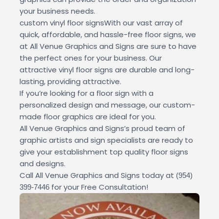
your business needs.
custom vinyl floor signsWith our vast array of
quick, affordable, and hassle-free floor signs, we
at All Venue Graphics and Signs are sure to have
the perfect ones for your business. Our
attractive vinyl floor signs are durable and long-
lasting, providing attractive.
If you’re looking for a floor sign with a
personalized design and message, our custom-
made floor graphics are ideal for you.
All Venue Graphics and Signs’s proud team of
graphic artists and sign specialists are ready to
give your establishment top quality floor signs
and designs.
Call All Venue Graphics and Signs today at
(954)
for your Free Consultation!
399-7446