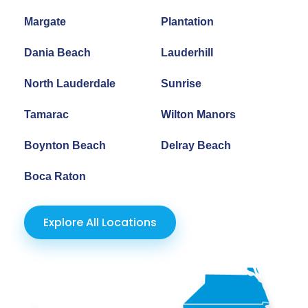
Margate
Plantation
Dania Beach
Lauderhill
North Lauderdale
Sunrise
Tamarac
Wilton Manors
Boynton Beach
Delray Beach
Boca Raton
Explore All Locations