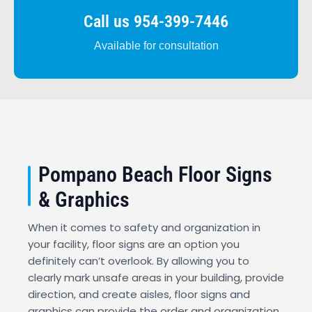
Call us 954-399-7446
Available for consultation
Pompano Beach Floor Signs
& Graphics
When it comes to safety and organization in
your facility, floor signs are an option you
definitely can’t overlook. By allowing you to
clearly mark unsafe areas in your building, provide
direction, and create aisles, floor signs and
graphics can provide the order and organization