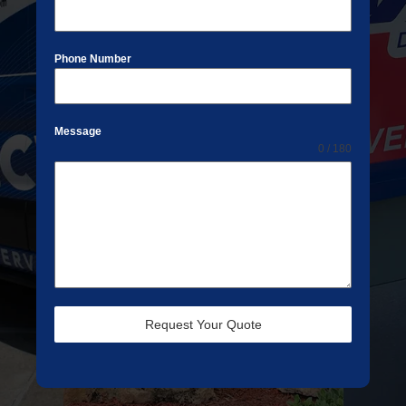
Phone Number
Message
0 / 180
Request Your Quote