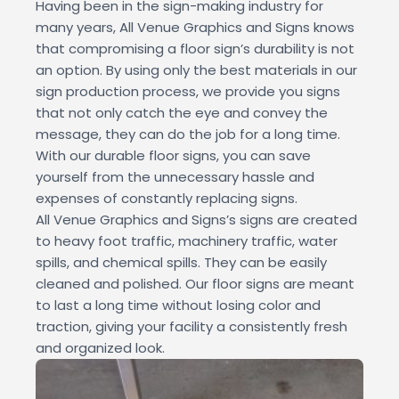
Having been in the sign-making industry for
many years, All Venue Graphics and Signs knows
that compromising a floor sign’s durability is not
an option. By using only the best materials in our
sign production process, we provide you signs
that not only catch the eye and convey the
message, they can do the job for a long time.
With our durable floor signs, you can save
yourself from the unnecessary hassle and
expenses of constantly replacing signs.
All Venue Graphics and Signs’s signs are created
to heavy foot traffic, machinery traffic, water
spills, and chemical spills. They can be easily
cleaned and polished. Our floor signs are meant
to last a long time without losing color and
traction, giving your facility a consistently fresh
and organized look.