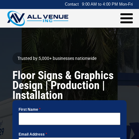
.
Contact
9:00 AM to 4:00 PM Mon-Fri
Trusted by 5,000+ businesses nationwide
Floor Signs & Graphics
Design | Production |
Installation
First Name
*
Email Address
*