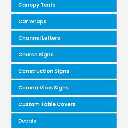
Canopy Tents
Car Wraps
Channel Letters
Church Signs
Construction Signs
Corona Virus Signs
Custom Table Covers
Decals