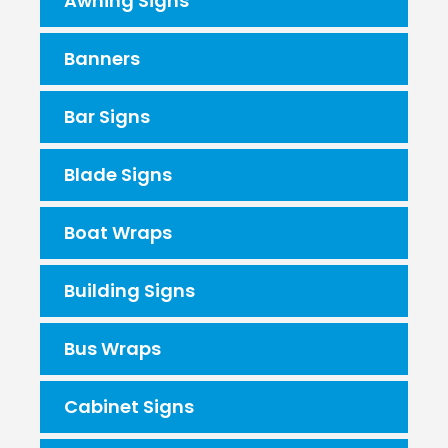
Awning Signs
Banners
Bar Signs
Blade Signs
Boat Wraps
Building Signs
Bus Wraps
Cabinet Signs