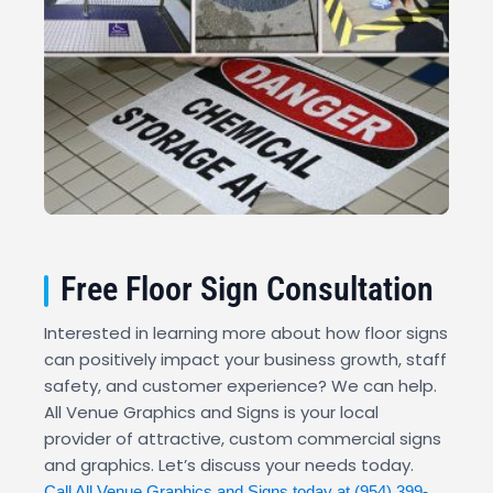
Free Floor Sign Consultation
Interested in learning more about how floor signs
can positively impact your business growth, staff
safety, and customer experience? We can help.
All Venue Graphics and Signs is your local
provider of attractive, custom commercial signs
and graphics. Let’s discuss your needs today.
Call All Venue Graphics and Signs today at
(954) 399-