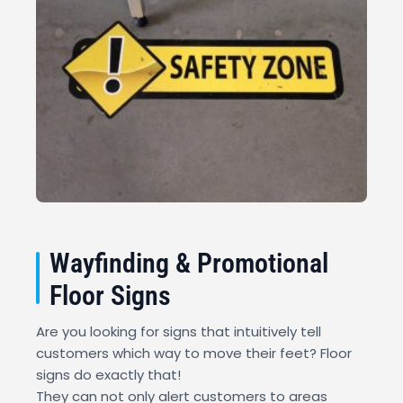
Wayfinding & Promotional
Floor Signs
Are you looking for signs that intuitively tell
customers which way to move their feet? Floor
signs do exactly that!
They can not only alert customers to areas