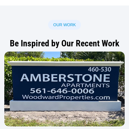
OUR WORK
Be Inspired by Our Recent Work