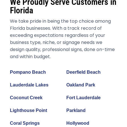
We Proudly Serve Customers in
Florida
We take pride in being the top choice among
Florida businesses. With a track record of
exceeding expectations regardless of your
business type, niche, or signage needs we
design quality, professional signs, done on-time
and within budget.
Pompano Beach
Deerfield Beach
Lauderdale Lakes
Oakland Park
Coconut Creek
Fort Lauderdale
Lighthouse Point
Parkland
Coral Springs
Hollywood