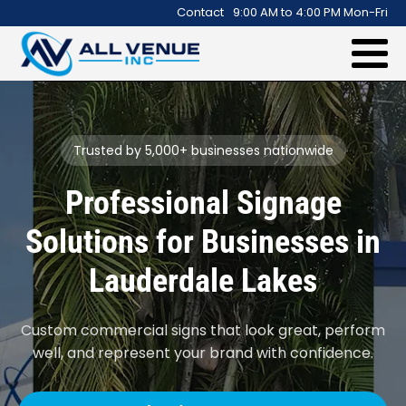
.
Contact
9:00 AM to 4:00 PM Mon-Fri
Trusted by 5,000+ businesses nationwide
Professional Signage
Solutions for Businesses in
Lauderdale Lakes
Custom commercial signs that look great, perform
well, and represent your brand with confidence.