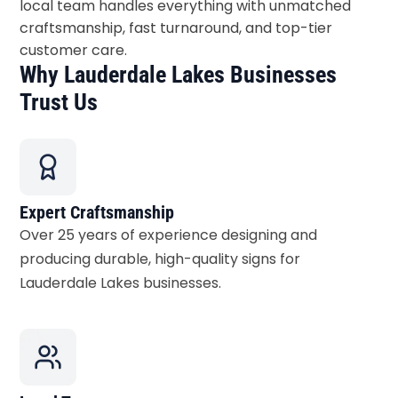
local team handles everything with unmatched
craftsmanship, fast turnaround, and top-tier
customer care.
Why Lauderdale Lakes Businesses
Trust Us
Expert Craftsmanship
Over 25 years of experience designing and
producing durable, high-quality signs for
Lauderdale Lakes businesses.