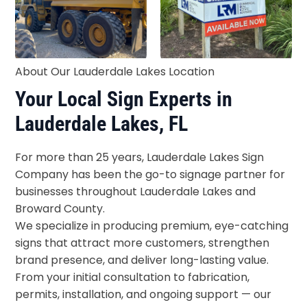
About Our Lauderdale Lakes Location
Your Local Sign Experts in
Lauderdale Lakes, FL
For more than 25 years, Lauderdale Lakes Sign
Company has been the go-to signage partner for
businesses throughout Lauderdale Lakes and
Broward County.
We specialize in producing premium, eye-catching
signs that attract more customers, strengthen
brand presence, and deliver long-lasting value.
From your initial consultation to fabrication,
permits, installation, and ongoing support — our