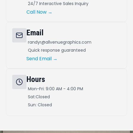
24/7 Interactive Sales Inquiry
Call Now →
Email
randyr@allvenuegraphics.com
Quick response guaranteed
Send Email →
Hours
Mon-Fri: 9:00 AM - 4:00 PM
Sat:Closed
Sun: Closed