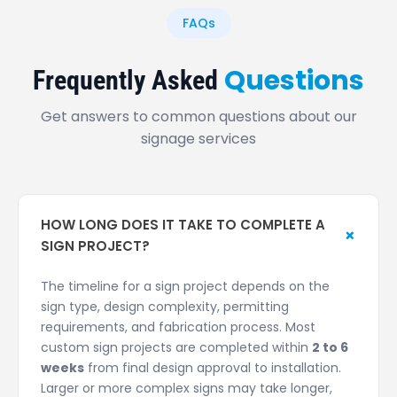
FAQs
Questions
Frequently Asked
Get answers to common questions about our
signage services
HOW LONG DOES IT TAKE TO COMPLETE A
+
SIGN PROJECT?
The timeline for a sign project depends on the
sign type, design complexity, permitting
requirements, and fabrication process. Most
custom sign projects are completed within
2 to 6
weeks
from final design approval to installation.
Larger or more complex signs may take longer,