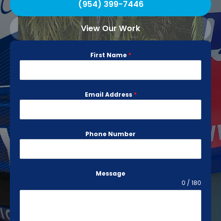
(954) 399-7446
View Our Work
First Name
*
Email Address
*
Phone Number
Message
0 / 180