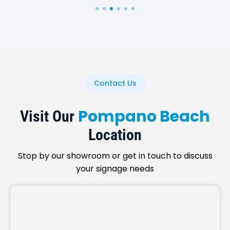
Contact Us
Pompano Beach
Visit Our
Location
Stop by our showroom or get in touch to discuss
your signage needs