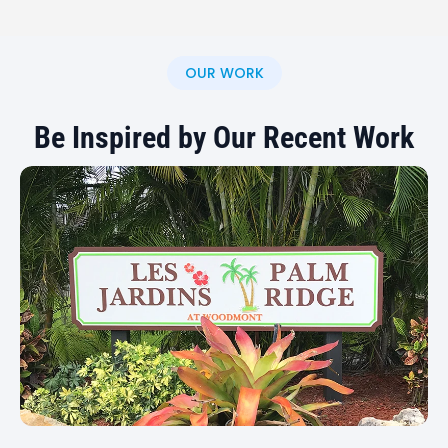
state, depending on project size and location. If
you have a multi-location business or an out-of-
state signage project, contact us to discuss your
OUR WORK
options.
Be Inspired by Our Recent Work