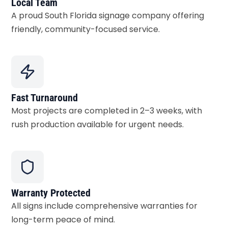
Local Team
A proud South Florida signage company offering
friendly, community-focused service.
Fast Turnaround
Most projects are completed in 2–3 weeks, with
rush production available for urgent needs.
Warranty Protected
All signs include comprehensive warranties for
long-term peace of mind.