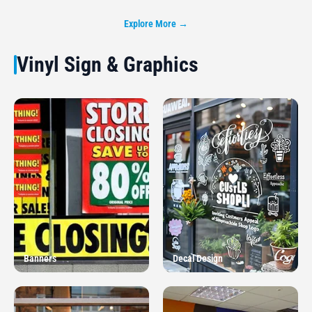
Explore More →
Vinyl Sign & Graphics
Banners
Decal Design