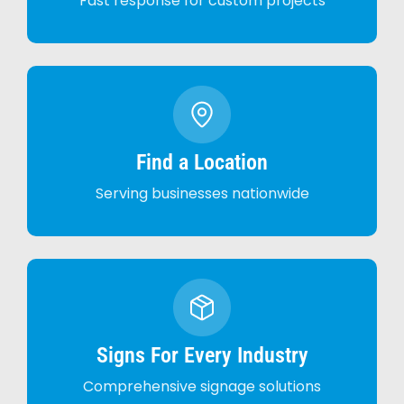
Fast response for custom projects
Find a Location
Serving businesses nationwide
Signs For Every Industry
Comprehensive signage solutions