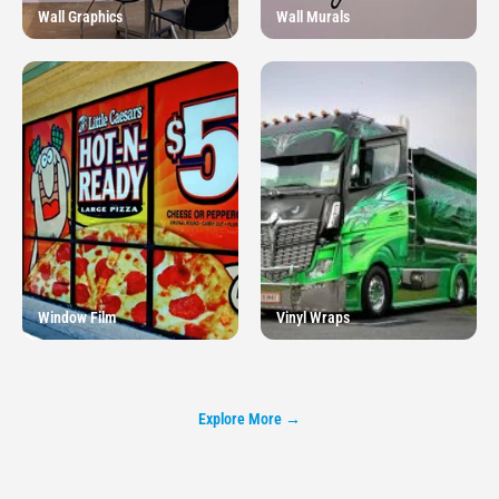
Wall Graphics
Wall Murals
Window Film
Vinyl Wraps
Explore More →