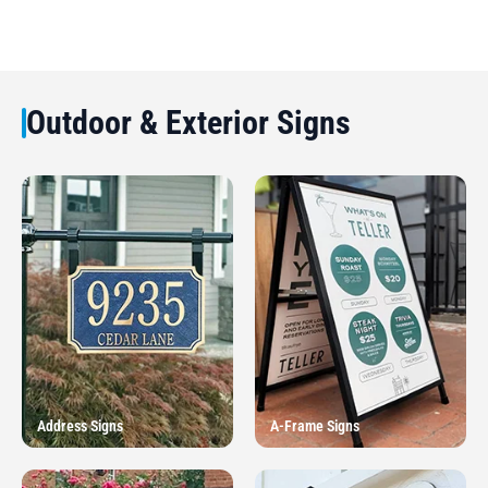
Outdoor & Exterior Signs
Address Signs
A-Frame Signs