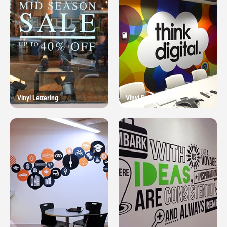
Vinyl Lettering
Vinyl Printing