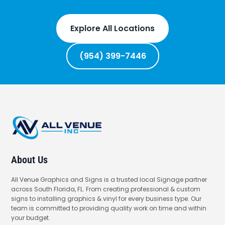
Explore All Locations
(954) 399-7446
About Us
All Venue Graphics and Signs is a trusted local Signage partner
across South Florida, FL. From creating professional & custom
signs to installing graphics & vinyl for every business type. Our
team is committed to providing quality work on time and within
your budget.