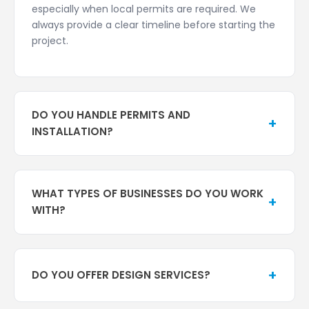
especially when local permits are required. We
always provide a clear timeline before starting the
project.
DO YOU HANDLE PERMITS AND
+
INSTALLATION?
Yes. Pompano Sign Company is a full-service sign
company in Florida, and we manage the entire
WHAT TYPES OF BUSINESSES DO YOU WORK
process, including city and county sign permits,
+
WITH?
compliance with local zoning and building codes,
and professional sign installation. We handle all
We work with businesses across Pompano Beach,
the details to ensure your sign is installed safely
South Florida, and surrounding areas, including:
and legally.
+
DO YOU OFFER DESIGN SERVICES?
Retail stores and shopping centers
Restaurants and hospitality businesses
Yes. We offer professional sign design services to