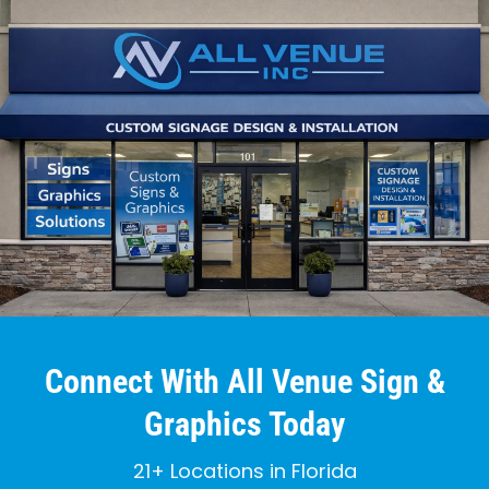
Connect With All Venue Sign &
Graphics Today
21+ Locations in Florida