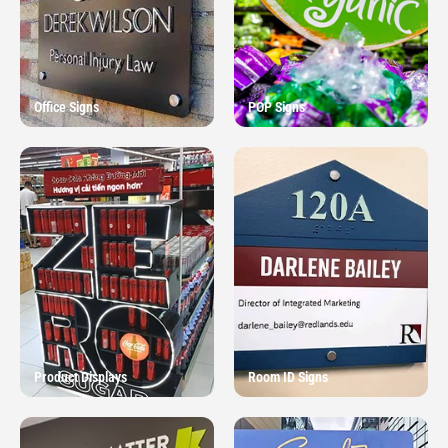
Office Signs
POP Signs
Product Displays
Room ID Signs