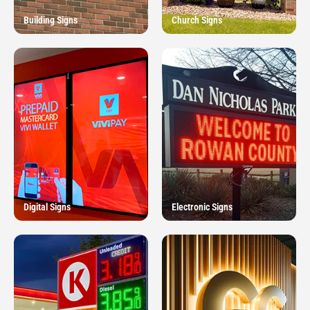
Building Signs
Church Signs
Digital Signs
Electronic Signs