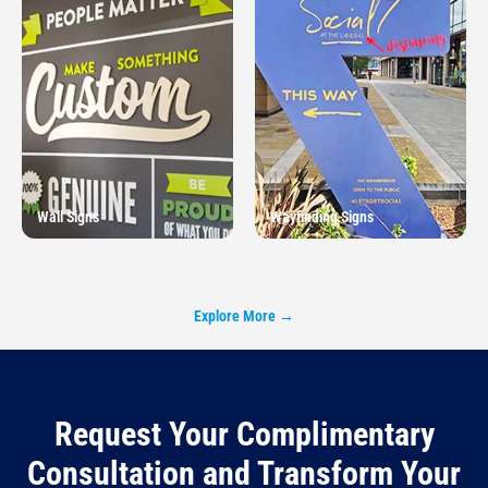
Wall Signs
Wayfinding Signs
Explore More →
Request Your Complimentary
Consultation and Transform Your