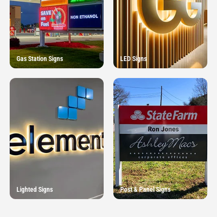
Gas Station Signs
LED Signs
Lighted Signs
Post & Panel Signs