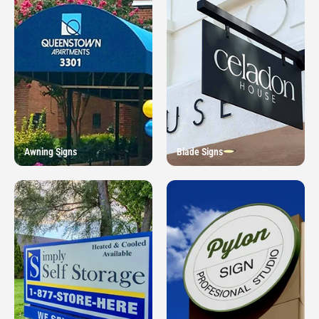
Awning Signs
Blade Signs