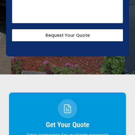
Request Your Quote
Get Your Quote