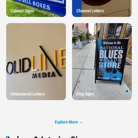
Cabinet Signs
Channel Letters
Dimensional Letters
Flag Signs
Explore More →