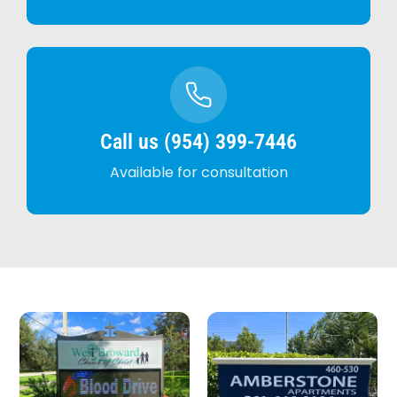
Call us (954) 399-7446
Available for consultation