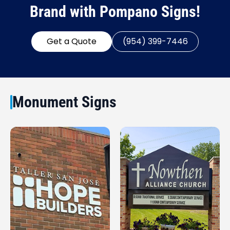
Brand with Pompano Signs!
Get a Quote
(954) 399-7446
Monument Signs