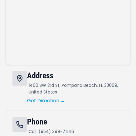
Address
1460 SW 3rd St, Pompano Beach, FL 33069,
United States
Get Direction →
Phone
Call: (954) 399-7446