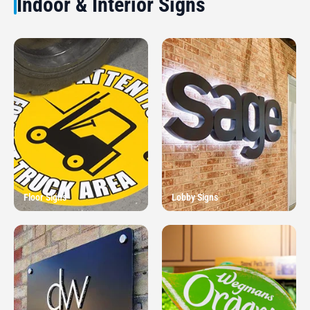
Indoor & Interior Signs
Floor Signs
Lobby Signs