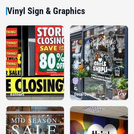
Vinyl Sign & Graphics
Banners
Decal Design