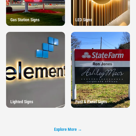
Gas Station Signs
LED Signs
Lighted Signs
Post & Panel Signs
Explore More →