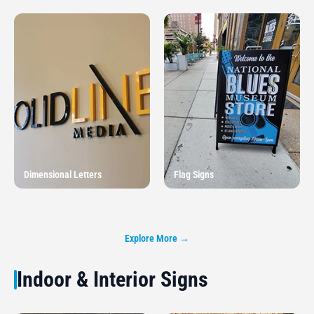
Dimensional Letters
Flag Signs
Explore More →
Indoor & Interior Signs