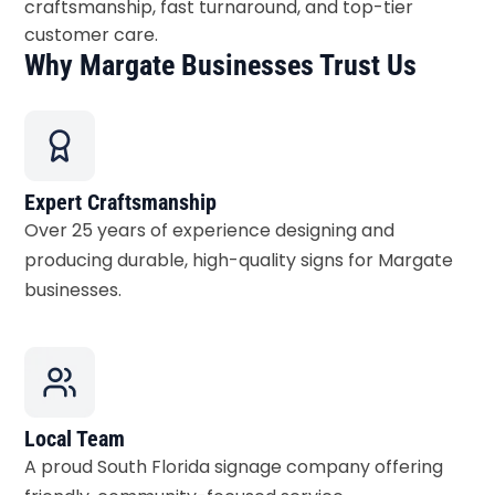
craftsmanship, fast turnaround, and top-tier
customer care.
Why Margate Businesses Trust Us
Expert Craftsmanship
Over 25 years of experience designing and
producing durable, high-quality signs for Margate
businesses.
Local Team
A proud South Florida signage company offering