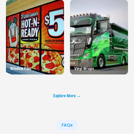
Window Film
Vinyl Wraps
Explore More →
FAQs