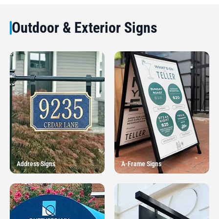
Outdoor & Exterior Signs
Address Signs
A-Frame Signs