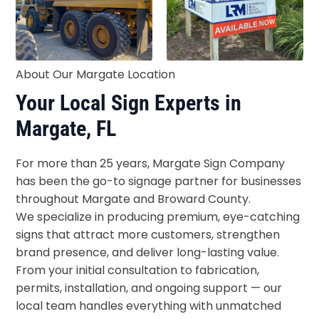
About Our Margate Location
Your Local Sign Experts in
Margate, FL
For more than 25 years, Margate Sign Company
has been the go-to signage partner for businesses
throughout Margate and Broward County.
We specialize in producing premium, eye-catching
signs that attract more customers, strengthen
brand presence, and deliver long-lasting value.
From your initial consultation to fabrication,
permits, installation, and ongoing support — our
local team handles everything with unmatched