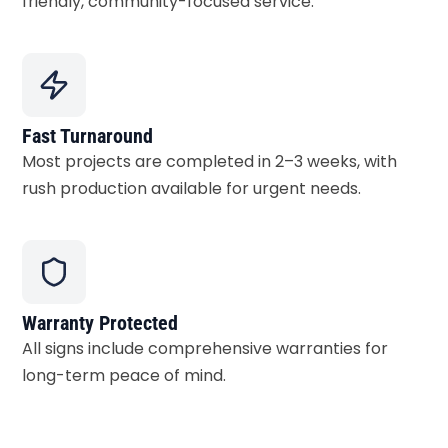
friendly, community-focused service.
Fast Turnaround
Most projects are completed in 2–3 weeks, with
rush production available for urgent needs.
Warranty Protected
All signs include comprehensive warranties for
long-term peace of mind.