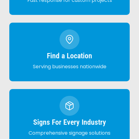
Fast response for custom projects
Find a Location
Serving businesses nationwide
Signs For Every Industry
Comprehensive signage solutions