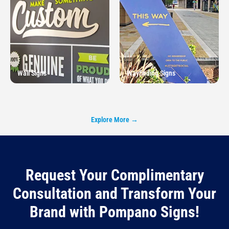
Wall Signs
Wayfinding Signs
Explore More →
Request Your Complimentary
Consultation and Transform Your
Brand with Pompano Signs!