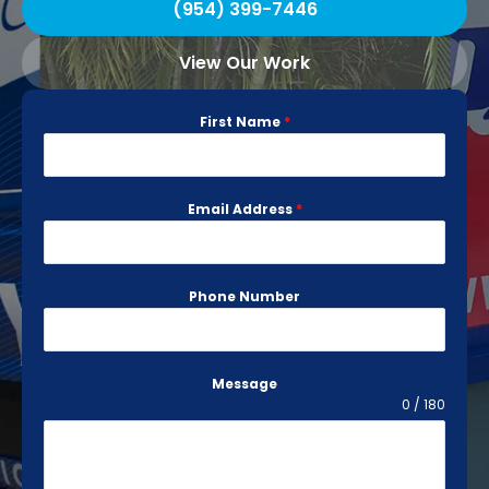
(954) 399-7446
View Our Work
First Name
*
Email Address
*
Phone Number
Message
0 / 180