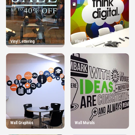
Vinyl Lettering
Vinyl Printing
Wall Graphics
Wall Murals