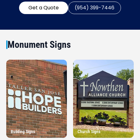
Get a Quote
(954) 399-7446
Monument Signs
Building Signs
Church Signs