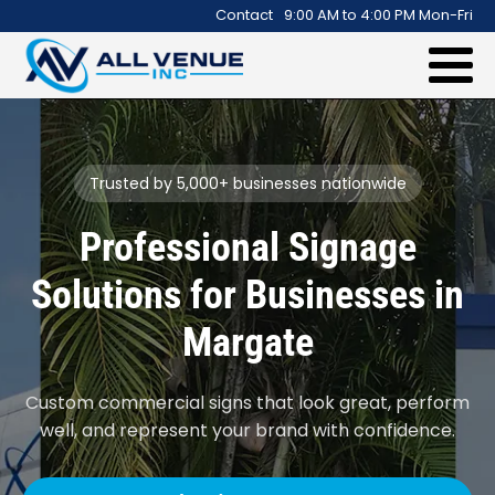
.
Contact
9:00 AM to 4:00 PM Mon-Fri
Trusted by 5,000+ businesses nationwide
Professional Signage
Solutions for Businesses in
Margate
Custom commercial signs that look great, perform
well, and represent your brand with confidence.