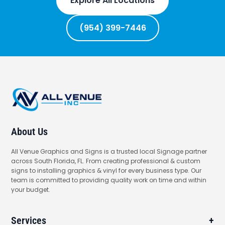
Explore All Locations
(954) 399-7446
About Us
All Venue Graphics and Signs is a trusted local Signage partner
across South Florida, FL. From creating professional & custom
signs to installing graphics & vinyl for every business type. Our
team is committed to providing quality work on time and within
your budget.
Services