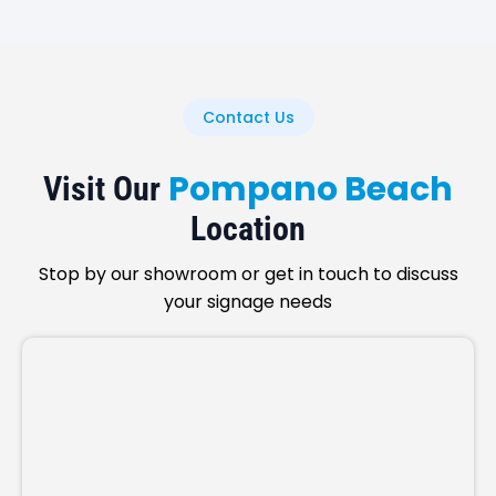
Contact Us
Pompano Beach
Visit Our
Location
Stop by our showroom or get in touch to discuss
your signage needs