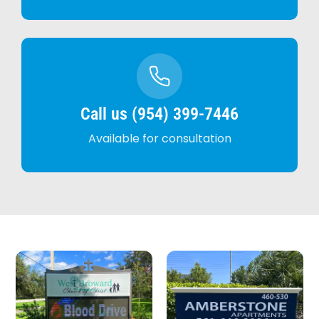
Call us (954) 399-7446
Available for consultation