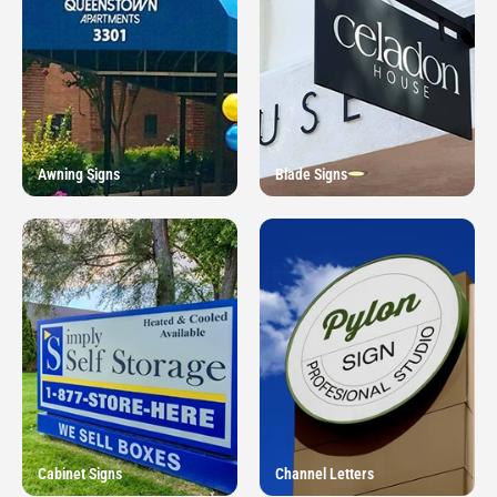
Awning Signs
Blade Signs
Cabinet Signs
Channel Letters