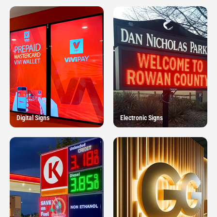
Digital Signs
Electronic Signs