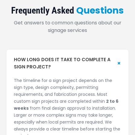
Questions
Frequently Asked
Get answers to common questions about our
signage services
HOW LONG DOES IT TAKE TO COMPLETE A
+
SIGN PROJECT?
The timeline for a sign project depends on the
sign type, design complexity, permitting
requirements, and fabrication process. Most
custom sign projects are completed within
2 to 6
weeks
from final design approval to installation.
Larger or more complex signs may take longer,
especially when local permits are required. We
always provide a clear timeline before starting the