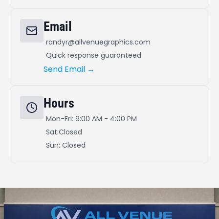
Email
randyr@allvenuegraphics.com
Quick response guaranteed
Send Email →
Hours
Mon-Fri: 9:00 AM - 4:00 PM
Sat:Closed
Sun: Closed