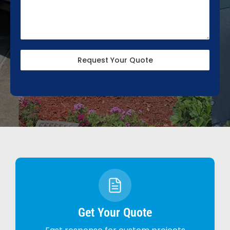
Request Your Quote
Get Your Quote