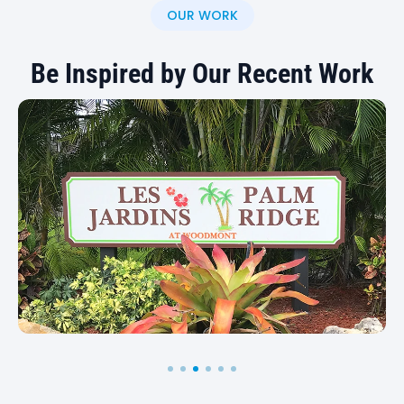
state signage project, contact us to discuss your
OUR WORK
options.
Be Inspired by Our Recent Work