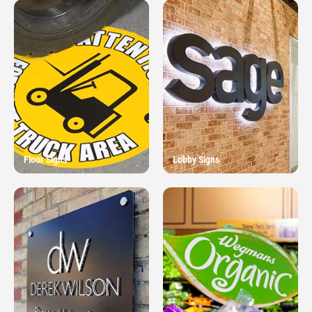
Floor Signs
Lobby Signs