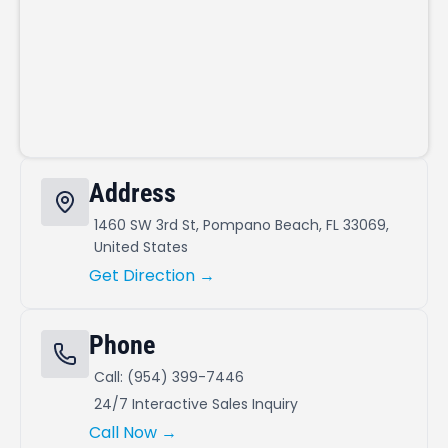
Address
1460 SW 3rd St, Pompano Beach, FL 33069,
United States
Get Direction →
Phone
Call: (954) 399-7446
24/7 Interactive Sales Inquiry
Call Now →