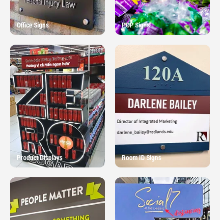
Office Signs
POP Signs
Product Displays
Room ID Signs