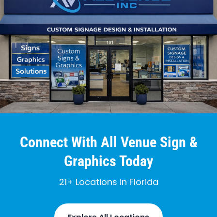
Connect With All Venue Sign &
Graphics Today
21+ Locations in Florida