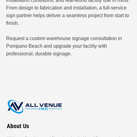
installation conditions, and real-world facility use in mind.
From design to fabrication and installation, a full-service
sign partner helps deliver a seamless project from start to
finish.
Request a custom warehouse signage consultation in
Pompano Beach and upgrade your facility with
professional, durable signage.
About Us