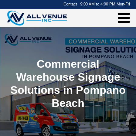
.
Contact
9:00 AM to 4:00 PM Mon-Fri
Commercial
Warehouse Signage
Solutions in Pompano
Beach