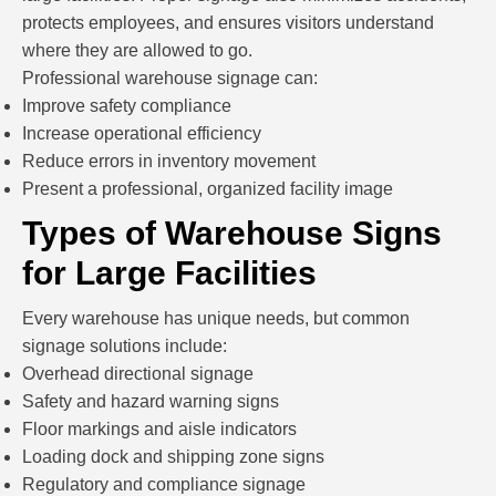
protects employees, and ensures visitors understand
where they are allowed to go.
Professional warehouse signage can:
Improve safety compliance
Increase operational efficiency
Reduce errors in inventory movement
Present a professional, organized facility image
Types of Warehouse Signs
for Large Facilities
Every warehouse has unique needs, but common
signage solutions include:
Overhead directional signage
Safety and hazard warning signs
Floor markings and aisle indicators
Loading dock and shipping zone signs
Regulatory and compliance signage