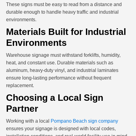
These signs must be easy to read from a distance and
durable enough to handle heavy traffic and industrial
environments.
Materials Built for Industrial
Environments
Warehouse signage must withstand forklifts, humidity,
heat, and constant use. Durable materials such as
aluminum, heavy-duty vinyl, and industrial laminates
ensure long-lasting performance without frequent
replacement.
Choosing a Local Sign
Partner
Working with a local
Pompano Beach sign company
ensures your signage is designed with local codes,