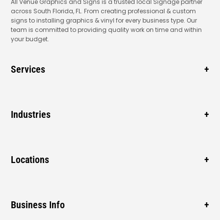
All Venue Graphics and Signs is a trusted local Signage partner
across South Florida, FL. From creating professional & custom
signs to installing graphics & vinyl for every business type. Our
team is committed to providing quality work on time and within
your budget.
Services
Business Signage
Window Signage
Industries
Vehicle Wraps
Gas Station
Blade Signage
New Business
Locations
Cabinet Signs
Sidewalk
ADA Signs
Pompano Beach
Mall
Monument Signs
Coconut Creek
Business Info
Construction
Boca Raton