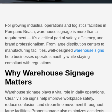
For growing industrial operations and logistics facilities in
Pompano Beach, warehouse signage is more than a
requirement — it’s a critical part of safety, efficiency, and
brand professionalism. From large distribution centers to
manufacturing facilities, well-designed
warehouse signs
help businesses operate smoothly while staying
compliant with regulations.
Why Warehouse Signage
Matters
Warehouse signage plays a vital role in daily operations.
Clear, visible signs help improve workplace safety,
reduce confusion, and streamline movement throughout
large facilities. Proper signage also minimizes accidents,