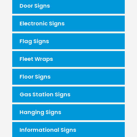
Door Signs
Electronic Signs
Flag Signs
Fleet Wraps
Floor Signs
Gas Station Signs
Hanging Signs
Informational Signs