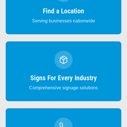
Find a Location
Serving businesses nationwide
Signs For Every Industry
Comprehensive signage solutions