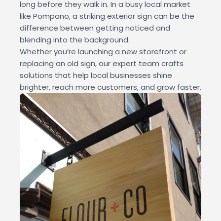
long before they walk in. In a busy local market
like Pompano, a striking exterior sign can be the
difference between getting noticed and
blending into the background.
Whether you’re launching a new storefront or
replacing an old sign, our expert team crafts
solutions that help local businesses shine
brighter, reach more customers, and grow faster.