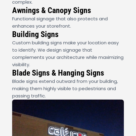
complex.
Awnings & Canopy Signs
Functional signage that also protects and
enhances your storefront.
Building Signs
Custom building signs make your location easy
to identify. We design signage that
complements your architecture while maximizing
visibility.
Blade Signs & Hanging Signs
Blade signs extend outward from your building,
making them highly visible to pedestrians and
passing traffic.