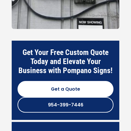
Get Your Free Custom Quote
Today and Elevate Your
Business with Pompano Signs!
Get a Quote
954-399-7446