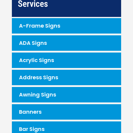
Services
A-Frame Signs
ADA Signs
Acrylic Signs
Address Signs
Awning Signs
Banners
Bar Signs