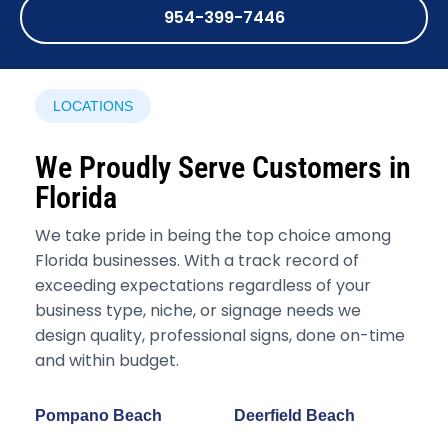
954-399-7446
LOCATIONS
We Proudly Serve Customers in
Florida
We take pride in being the top choice among
Florida businesses. With a track record of
exceeding expectations regardless of your
business type, niche, or signage needs we
design quality, professional signs, done on-time
and within budget.
Pompano Beach
Deerfield Beach