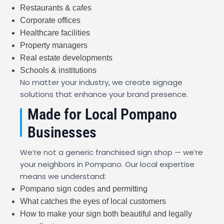
Restaurants & cafes
Corporate offices
Healthcare facilities
Property managers
Real estate developments
Schools & institutions
No matter your industry, we create signage
solutions that enhance your brand presence.
Made for Local Pompano
Businesses
We’re not a generic franchised sign shop — we’re
your neighbors in Pompano. Our local expertise
means we understand:
Pompano sign codes and permitting
What catches the eyes of local customers
How to make your sign both beautiful and legally