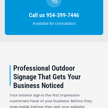
Call us 954-399-7446
Available for consultation
Professional Outdoor
Signage That Gets Your
Business Noticed
Your exterior sign is the first impression
customers have of your business. Before they
step inside, before they visit your website,