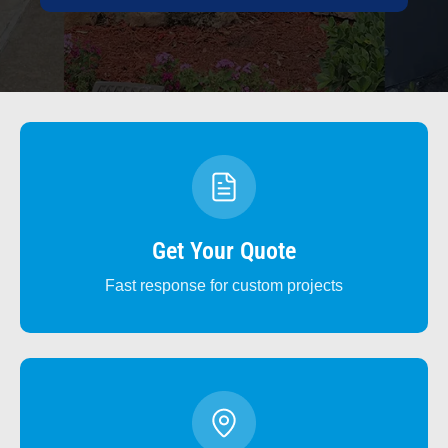
Get Your Quote
Fast response for custom projects