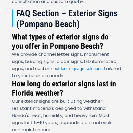
consultation and custom quote.
FAQ Section – Exterior Signs
(Pompano Beach)
What types of exterior signs do
you offer in Pompano Beach?
We provide channel letter signs, monument
signs, building signs, blade signs, LED illuminated
signs, and custom
tailored
outdoor signage solutions
to your business needs.
How long do exterior signs last in
Florida weather?
Our exterior signs are built using weather-
resistant materials designed to withstand
Florida's heat, humidity, and heavy rain. Most
signs last 5–10 years, depending on materials
and maintenance.