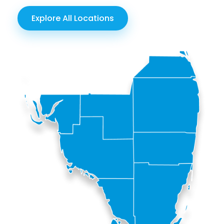
Explore All Locations