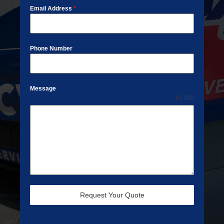
Email Address
*
Phone Number
Message
0 / 180
Request Your Quote