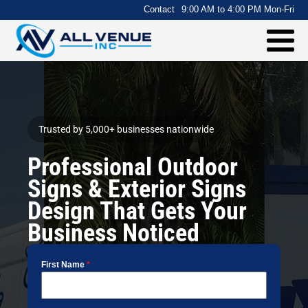
.
Contact
9:00 AM to 4:00 PM Mon-Fri
Trusted by 5,000+ businesses nationwide
Professional Outdoor
Signs & Exterior Signs
Design That Gets Your
Business Noticed
First Name
*