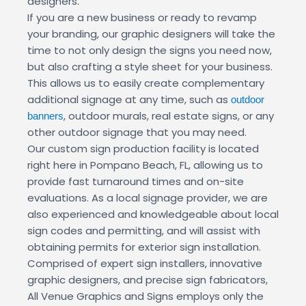
designers.
If you are a new business or ready to revamp
your branding, our graphic designers will take the
time to not only design the signs you need now,
but also crafting a style sheet for your business.
This allows us to easily create complementary
additional signage at any time, such as
outdoor
, outdoor murals, real estate signs, or any
banners
other outdoor signage that you may need.
Our custom sign production facility is located
right here in Pompano Beach, FL, allowing us to
provide fast turnaround times and on-site
evaluations. As a local signage provider, we are
also experienced and knowledgeable about local
sign codes and permitting, and will assist with
obtaining permits for exterior sign installation.
Comprised of expert sign installers, innovative
graphic designers, and precise sign fabricators,
All Venue Graphics and Signs employs only the