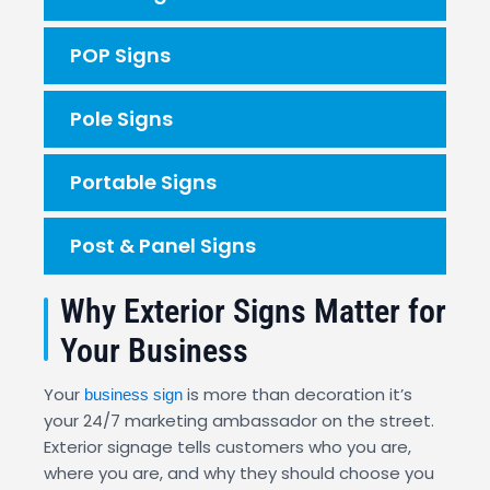
POP Signs
Pole Signs
Portable Signs
Post & Panel Signs
Why Exterior Signs Matter for
Your Business
Your
is more than decoration it’s
business sign
your 24/7 marketing ambassador on the street.
Exterior signage tells customers who you are,
where you are, and why they should choose you