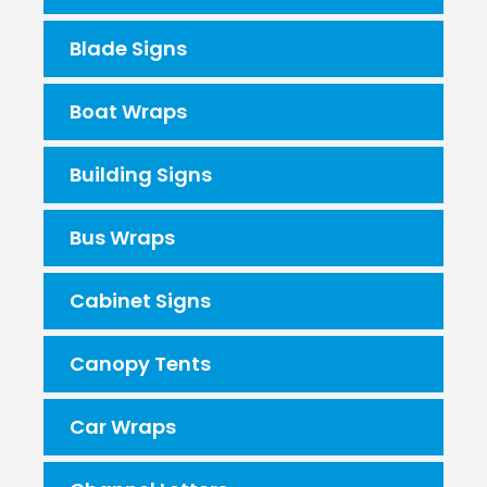
Blade Signs
Boat Wraps
Building Signs
Bus Wraps
Cabinet Signs
Canopy Tents
Car Wraps