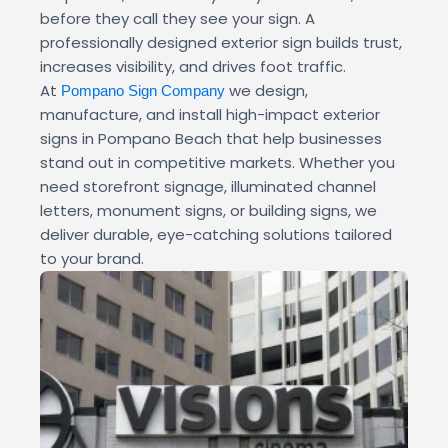
before they call they see your sign. A
professionally designed exterior sign builds trust,
increases visibility, and drives foot traffic.
At
we design,
Pompano Sign Company
manufacture, and install high-impact exterior
signs in Pompano Beach that help businesses
stand out in competitive markets. Whether you
need storefront signage, illuminated channel
letters, monument signs, or building signs, we
deliver durable, eye-catching solutions tailored
to your brand.