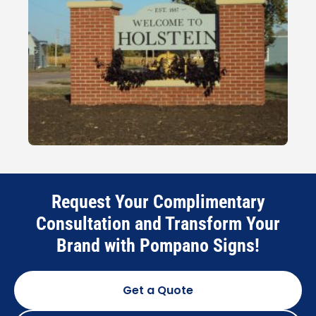
Request Your Complimentary
Consultation and Transform Your
Brand with Pompano Signs!
Get a Quote