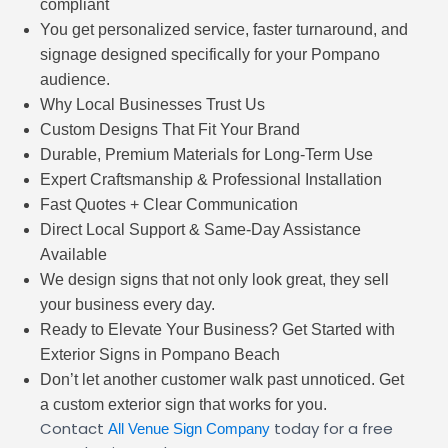
compliant
You get personalized service, faster turnaround, and
signage designed specifically for your Pompano
audience.
Why Local Businesses Trust Us
Custom Designs That Fit Your Brand
Durable, Premium Materials for Long-Term Use
Expert Craftsmanship & Professional Installation
Fast Quotes + Clear Communication
Direct Local Support & Same-Day Assistance
Available
We design signs that not only look great, they sell
your business every day.
Ready to Elevate Your Business? Get Started with
Exterior Signs in Pompano Beach
Don’t let another customer walk past unnoticed. Get
a custom exterior sign that works for you.
Contact
today for a free
All Venue Sign Company