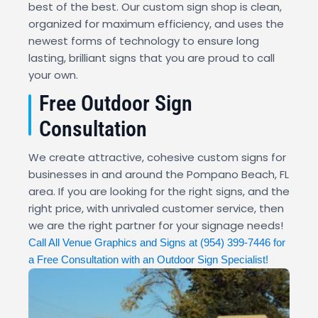
best of the best. Our custom sign shop is clean,
organized for maximum efficiency, and uses the
newest forms of technology to ensure long
lasting, brilliant signs that you are proud to call
your own.
Free Outdoor Sign
Consultation
We create attractive, cohesive custom signs for
businesses in and around the Pompano Beach, FL
area. If you are looking for the right signs, and the
right price, with unrivaled customer service, then
we are the right partner for your signage needs!
Call All Venue Graphics and Signs at
(954) 399-7446
for
a Free Consultation with an Outdoor Sign Specialist!