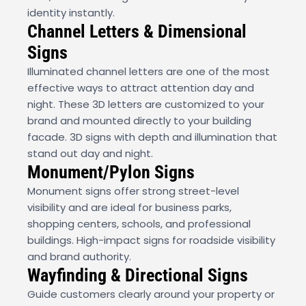
identity instantly.
Channel Letters & Dimensional
Signs
Illuminated channel letters are one of the most
effective ways to attract attention day and
night. These 3D letters are customized to your
brand and mounted directly to your building
facade. 3D signs with depth and illumination that
stand out day and night.
Monument/Pylon Signs
Monument signs offer strong street-level
visibility and are ideal for business parks,
shopping centers, schools, and professional
buildings. High-impact signs for roadside visibility
and brand authority.
Wayfinding & Directional Signs
Guide customers clearly around your property or