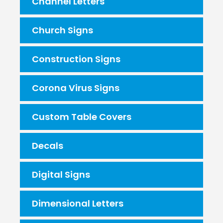
Channel Letters
Church Signs
Construction Signs
Corona Virus Signs
Custom Table Covers
Decals
Digital Signs
Dimensional Letters