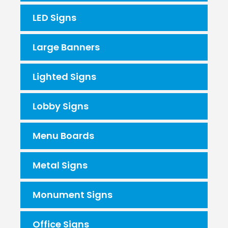
LED Signs
Large Banners
Lighted Signs
Lobby Signs
Menu Boards
Metal Signs
Monument Signs
Office Signs