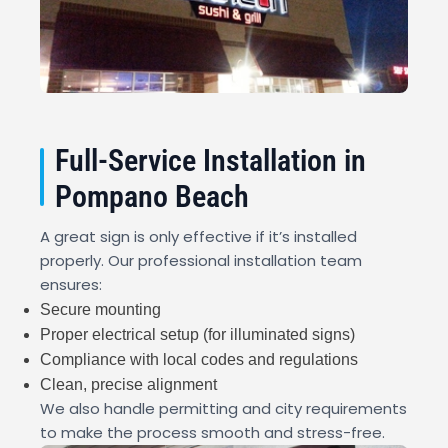
Full-Service Installation in
Pompano Beach
A great sign is only effective if it’s installed
properly. Our professional installation team
ensures:
Secure mounting
Proper electrical setup (for illuminated signs)
Compliance with local codes and regulations
Clean, precise alignment
We also handle permitting and city requirements
to make the process smooth and stress-free.