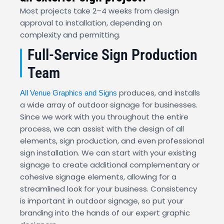
Most projects take 2–4 weeks from design
approval to installation, depending on
complexity and permitting.
Full-Service Sign Production
Team
produces, and installs
All Venue Graphics and Signs
a wide array of outdoor signage for businesses.
Since we work with you throughout the entire
process, we can assist with the design of all
elements, sign production, and even professional
sign installation. We can start with your existing
signage to create additional complementary or
cohesive signage elements, allowing for a
streamlined look for your business. Consistency
is important in outdoor signage, so put your
branding into the hands of our expert graphic