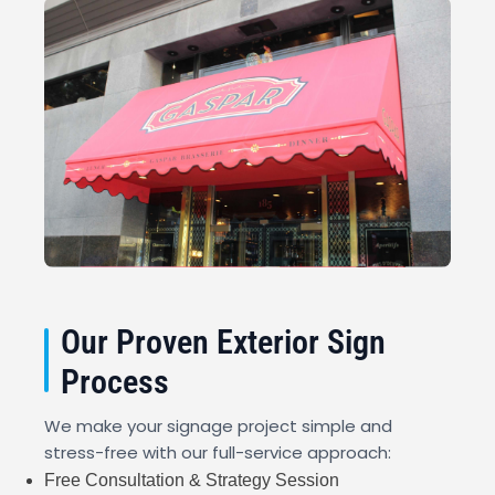
Our Proven Exterior Sign
Process
We make your signage project simple and
stress-free with our full-service approach:
Free Consultation & Strategy Session