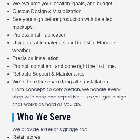
We evaluate your location, goals, and budget.
Custom Design & Visualization
See your sign before production with detailed
mockups.
Professional Fabrication
Using durable materials built to last in Florida’s
weather.
Precision Installation
Prompt, compliant, and done right the first time.
Reliable Support & Maintenance
We’re here for service long after installation.
From concept to completion, we handle every
step with care and expertise — so you get a sign
that works as hard as you do.
Who We Serve
We provide exterior signage for:
Retail stores