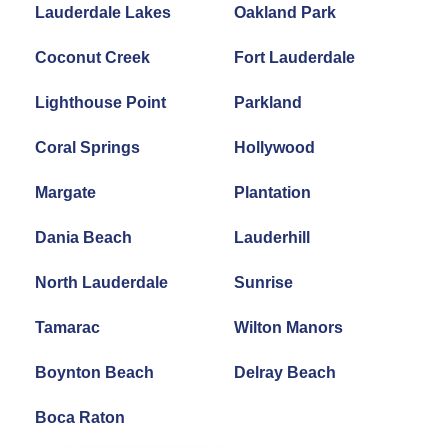
Lauderdale Lakes
Oakland Park
Coconut Creek
Fort Lauderdale
Lighthouse Point
Parkland
Coral Springs
Hollywood
Margate
Plantation
Dania Beach
Lauderhill
North Lauderdale
Sunrise
Tamarac
Wilton Manors
Boynton Beach
Delray Beach
Boca Raton