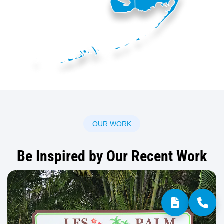
OUR WORK
Be Inspired by Our Recent Work