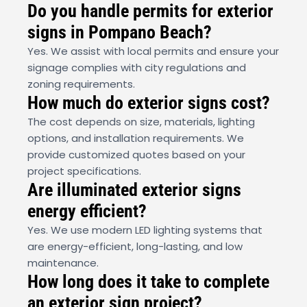
Do you handle permits for exterior
signs in Pompano Beach?
Yes. We assist with local permits and ensure your
signage complies with city regulations and
zoning requirements.
How much do exterior signs cost?
The cost depends on size, materials, lighting
options, and installation requirements. We
provide customized quotes based on your
project specifications.
Are illuminated exterior signs
energy efficient?
Yes. We use modern LED lighting systems that
are energy-efficient, long-lasting, and low
maintenance.
How long does it take to complete
an exterior sign project?