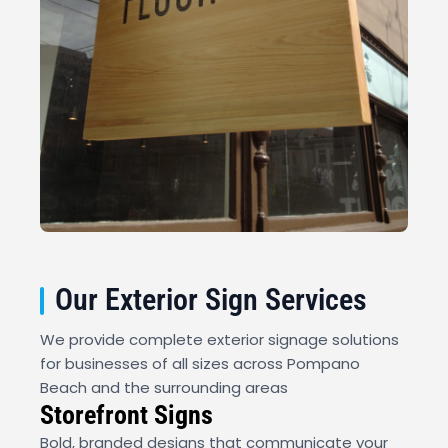
Our Exterior Sign Services
We provide complete exterior signage solutions
for businesses of all sizes across Pompano
Beach and the surrounding areas
Storefront Signs
Bold, branded designs that communicate your