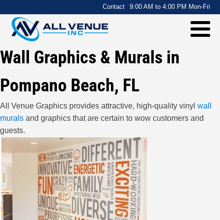
.
Contact
9:00 AM to 4:00 PM Mon-Fri
Wall Graphics & Murals in
Pompano Beach, FL
All Venue Graphics provides attractive, high-quality vinyl
wall
murals
and graphics that are certain to wow customers and
guests.