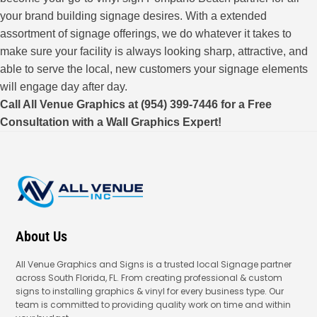
your brand building signage desires. With a extended
assortment of signage offerings, we do whatever it takes to
make sure your facility is always looking sharp, attractive, and
able to serve the local, new customers your signage elements
will engage day after day.
Call All Venue Graphics at (954) 399-7446 for a Free
Consultation with a Wall Graphics Expert!
About Us
All Venue Graphics and Signs is a trusted local Signage partner
across South Florida, FL. From creating professional & custom
signs to installing graphics & vinyl for every business type. Our
team is committed to providing quality work on time and within