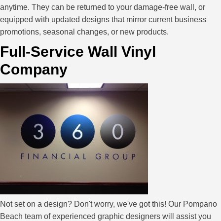
anytime. They can be returned to your damage-free wall, or
equipped with updated designs that mirror current business
promotions, seasonal changes, or new products.
Full-Service Wall Vinyl
Company
Not set on a design? Don't worry, we've got this! Our Pompano
Beach team of experienced graphic designers will assist you