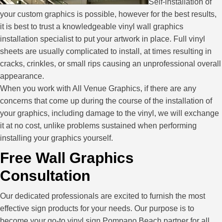
Self-installation of
your custom graphics is possible, however for the best results,
it is best to trust a knowledgeable vinyl wall graphics
installation specialist to put your artwork in place. Full vinyl
sheets are usually complicated to install, at times resulting in
cracks, crinkles, or small rips causing an unprofessional overall
appearance.
When you work with All Venue Graphics, if there are any
concerns that come up during the course of the installation of
your graphics, including damage to the vinyl, we will exchange
it at no cost, unlike problems sustained when performing
installing your graphics yourself.
Free Wall Graphics
Consultation
Our dedicated professionals are excited to furnish the most
effective sign products for your needs. Our purpose is to
become your go-to vinyl sign Pompano Beach partner for all