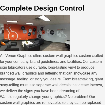
Complete Design Control
All Venue Graphics offers custom wall graphics custom crafted
for your company, brand guidelines, and facilities. Our custom
sign fabricators use durable, long-lasting vinyl to produce
branded wall graphics and lettering that can showcase any
message, feeling, or story you desire. From breathtaking, giant
story-telling murals to separate wall decals that create interest,
we deliver the signs you have been dreaming of.
Want to regularly change your graphics? No problem! Our
custom wall graphics are removable, so they can be replaced