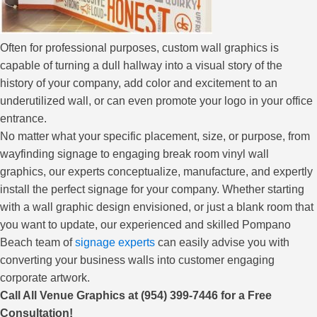
Often for professional purposes, custom wall graphics is
capable of turning a dull hallway into a visual story of the
history of your company, add color and excitement to an
underutilized wall, or can even promote your logo in your office
entrance.
No matter what your specific placement, size, or purpose, from
wayfinding signage to engaging break room vinyl wall
graphics, our experts conceptualize, manufacture, and expertly
install the perfect signage for your company. Whether starting
with a wall graphic design envisioned, or just a blank room that
you want to update, our experienced and skilled Pompano
Beach team of
signage experts
can easily advise you with
converting your business walls into customer engaging
corporate artwork.
Call All Venue Graphics at (954) 399-7446 for a Free
Consultation!