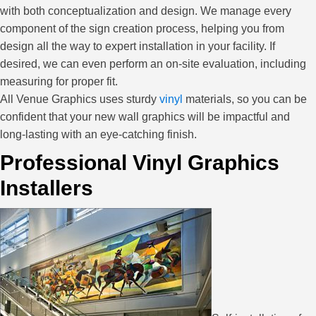
with both conceptualization and design. We manage every
component of the sign creation process, helping you from
design all the way to expert installation in your facility. If
desired, we can even perform an on-site evaluation, including
measuring for proper fit.
All Venue Graphics uses sturdy
vinyl
materials, so you can be
confident that your new wall graphics will be impactful and
long-lasting with an eye-catching finish.
Professional Vinyl Graphics
Installers